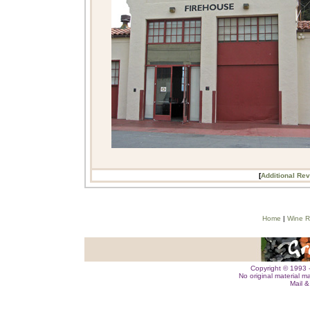
[
Additional Re
Home
|
Wine R
Copyright © 1993 -
No original material m
Mail 