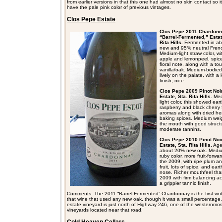
from earlier versions in that this one had almost no skin contact so it
have the pale pink color of previous vintages.
Clos Pepe Estate
Clos Pepe 2011 Chardonn
“Barrel-Fermented,” Estat
Rita Hills.
Fermented in a
new and 95% neutral Fren
Medium-light straw color, wi
apple and lemonpeel, spic
floral note, along with a to
vanilla/oak. Medium-bodie
lively on the palate, with a 
finish, nice.
Clos Pepe 2009 Pinot Noir
Estate, Sta. Rita Hills.
Med
light color, this showed ear
raspberry and black cherry f
aromas along with dried h
baking spices. Medium weig
the mouth with good struct
moderate tannins.
Clos Pepe 2010 Pinot Noir
Estate, Sta. Rita Hills.
Age
about 20% new oak. Mediu
ruby color, more fruit-forwa
the 2009, with ripe plum a
fruit, lots of spice, and ear
nose. Richer mouthfeel tha
2009 with firm balancing ac
a grippier tannic finish.
Comments
: The 2011 “Barrel-Fermented” Chardonnay is the first vin
that wine that used any new oak, though it was a small percentage
estate vineyard is just north of Highway 246, one of the westernmos
vineyards located near that road.