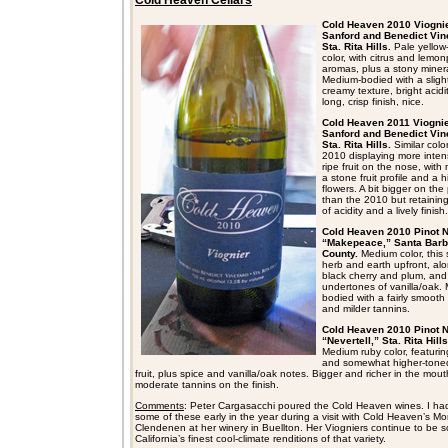
Cold Heaven Cellars
Cold Heaven 2010 Viognie
Sanford and Benedict Vin
Sta. Rita Hills.
Pale yellow
color, with citrus and lemon
aromas, plus a stony miner
Medium-bodied with a slight
creamy texture, bright acidi
long, crisp finish, nice.
Cold Heaven 2011 Viognie
Sanford and Benedict Vin
Sta. Rita Hills.
Similar colo
2010 displaying more inte
ripe fruit on the nose, with
a stone fruit profile and a h
flowers. A bit bigger on the
than the 2010 but retaining
of acidity and a lively finish.
Cold Heaven 2010 Pinot N
“Makepeace,” Santa Barb
County.
Medium color, this
herb and earth upfront, alo
black cherry and plum, and
undertones of vanilla/oak.
bodied with a fairly smooth
and milder tannins.
Cold Heaven 2010 Pinot N
“Nevertell,” Sta. Rita Hills
Medium ruby color, featuring
and somewhat higher-tone
fruit, plus spice and vanilla/oak notes. Bigger and richer in the mout
moderate tannins on the finish.
Comments
: Peter Cargasacchi poured the Cold Heaven wines. I ha
some of these early in the year during a visit with Cold Heaven’s M
Clendenen at her winery in Buellton. Her Viogniers continue to be 
California’s finest cool-climate renditions of that variety.