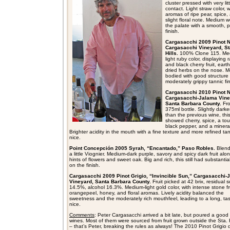
cluster pressed with very litt
contact. Light straw color, w
aromas of ripe pear, spice,
slight floral note. Medium 
the palate with a smooth, 
finish.
Cargasacchi 2009 Pinot N
Cargasacchi Vineyard, Sta
Hills.
100% Clone 115. Me
light ruby color, displaying 
and black cherry fruit, eart
dried herbs on the nose. 
bodied with good structure
moderately grippy tannic fin
Cargasacchi 2010 Pinot N
Cargasacchi-Jalama Vine
Santa Barbara County.
Fr
375ml bottle. Slightly darke
than the previous wine, thi
showed cherry, spice, a tou
black pepper, and a mineral
Brighter acidity in the mouth with a fine texture and more refined ta
nice.
Point Concepción 2005 Syrah, “Encantado,” Paso Robles.
Blend
a little Viognier. Medium-dark purple, savory and spicy dark fruit alo
hints of flowers and sweet oak. Big and rich, this still had substantia
on the finish.
Cargasacchi 2009 Pinot Grigio, “Invincible Sun,” Cargasacchi-
Vineyard, Santa Barbara County.
Fruit picked at 42 brix, residual 
14.5%, alcohol 16.3%. Medium-light gold color, with intense stone fru
orangepeel, honey, and floral aromas. Lively acidity balanced the
sweetness and the moderately rich mouthfeel, leading to a long, tast
nice.
Comments
: Peter Cargasacchi arrived a bit late, but poured a good
wines. Most of them were sourced from fruit grown outside the Sta. R
– that’s Peter, breaking the rules as always! The 2010 Pinot Grigio d