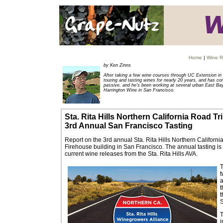
Home
|
Wine R
by Ken Zinns
After taking a few wine courses through UC Extension in 
touring and tasting wines for nearly 20 years, and has co
passive, and he's been working at several urban East Ba
Harrington Wine in San Francisco.
Sta. Rita Hills Northern California Road Tr
3
rd A
nnual San Francisco Tasting
Report on the 3rd annual Sta. Rita Hills Northern Californ
Firehouse building in San Francisco. The annual tasting is
current wine releases from the Sta. Rita Hills AVA.
T
t
a
t
t
T
i