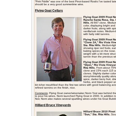
“Pink Fiddle” was one of the best Pinot-based Rosés I’ve tasted late
should be a very good summertime wine.
Flying Goat Cellars
Flying Goat 2009 Pinot No
Rancho Santa Rosa, Sta. 
Hills.
All 667 clone. Medium
color, displaying bright and
darker fruits, along with sp
vanilla/oak notes. Medium-
with fairly mild tannins.
Flying Goat 2009 Pinot No
“Clone 2A,” Rio Vista Vin
Sta. Rita Hills.
Medium-light
showing riper red fruits, ea
baking spices on the nose
weight with a bit more stru
tannin than the previous wi
Flying Goat 2009 Pinot No
“Dijon,” Rio Vista Vineyar
Rita Hills.
From about 70
clone and 15% each 115 
clones. Slightly darker color
stony/minerally quality alon
spice, darker berry fruit, dri
herbs, and black pepper a
bit richer mouthfeel than the first two wines with good balancing aci
refined tannins on the finish, nice.
Comments
: Flying Goat owner/winemaker Norm Yost was behind the
to pour his wines. Norm launched Flying Goat in 2000. In addition t
Noir, Norm also makes several sparkling wines under his Goat Bubbl
Hilliard Bruce Vineyards
Hilliard Bruce 2010 Pinot 
“Sun,” Sta. Rita Hills.
Sou