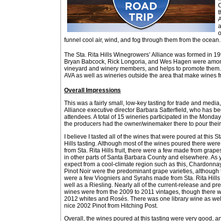
C
t
A
a
o
funnel cool air, wind, and fog through them from the ocean.
The Sta. Rita Hills Winegrowers’ Alliance was formed in 199
Bryan Babcock, Rick Longoria, and Wes Hagen were among 
vineyard and winery members, and helps to promote them. M
AVA as well as wineries outside the area that make wines 
Overall Impressions
This was a fairly small, low-key tasting for trade and media
Alliance executive director Barbara Satterfield, who has b
attendees. A total of 15 wineries participated in the Monda
the producers had the owner/winemaker there to pour their
I believe I tasted all of the wines that were poured at this St
Hills tasting. Although most of the wines poured there wer
from Sta. Rita Hills fruit, there were a few made from grap
in other parts of Santa Barbara County and elsewhere. As 
expect from a cool-climate region such as this, Chardonna
Pinot Noir were the predominant grape varieties, although 
were a few Viogniers and Syrahs made from Sta. Rita Hills f
well as a Riesling. Nearly all of the current-release and pr
wines were from the 2009 to 2011 vintages, though there 
2012 whites and Rosés. There was one library wine as well
nice 2002 Pinot from Hitching Post.
Overall, the wines poured at this tasting were very good, a