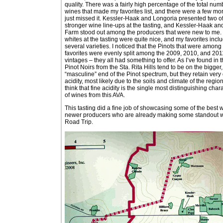
quality. There was a fairly high percentage of the total num
wines that made my favorites list, and there were a few mor
just missed it. Kessler-Haak and Longoria presented two of
stronger wine line-ups at the tasting, and Kessler-Haak an
Farm stood out among the producers that were new to me.
whites at the tasting were quite nice, and my favorites incl
several varieties. I noticed that the Pinots that were amon
favorites were evenly split among the 2009, 2010, and 201
vintages – they all had something to offer. As I’ve found in t
Pinot Noirs from the Sta. Rita Hills tend to be on the bigger
“masculine” end of the Pinot spectrum, but they retain ver
acidity, most likely due to the soils and climate of the region. 
think that fine acidity is the single most distinguishing chara
of wines from this AVA.
This tasting did a fine job of showcasing some of the best 
newer producers who are already making some standout wines
Road Trip.