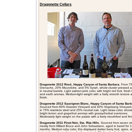
Dragonette Cellars
Dragonette 2012 Rosé, Happy Canyon of Santa Barbara.
From 7
Grenache, 20% Mourvèdre, and 5% Syrah, whole-cluster pressed 
in neutral barrels.
Light salmon-pink color, with bright red fruit, fresh
and earth aromas. Medium-light weight with a fairly smooth texture 
finish.
Dragonette 2012 Sauvignon Blanc, Happy Canyon of Santa Barb
Sourced from
60% Grassini Vineyard and 40% Vogelzang Vineyard
in 75% stainless steel and 25% neutral oak. Light straw color, show
bright lemon and grapefruit aromas with grassy/herbal overtones.
Moderately light weight on the palate with a lively mouthfeel and fini
Dragonette 2011 Pinot Noir, Sta. Rita Hills.
Sourced from seven vi
mostly from Hilliard Bruce and John Sebastiano, aged in barrel for 
months. Medium ruby color, this displayed darker berry fruit, spice, 