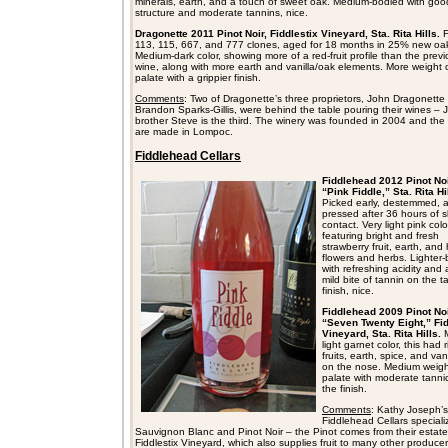
minerals, earth, and a touch of sweet oak. Medium-bodied with goo
structure and moderate tannins, nice.
Dragonette 2011 Pinot Noir, Fiddlestix Vineyard, Sta. Rita Hills.
113, 115, 667, and 777 clones, aged for 18 months in 25% new oa
Medium-dark color, showing more of a red-fruit profile than the prev
wine, along with more earth and vanilla/oak elements. More weight 
palate with a grippier finish.
Comments
: Two of Dragonette’s three proprietors, John Dragonette
Brandon Sparks-Gillis, were behind the table pouring their wines – 
brother Steve is the third. The winery was founded in 2004 and the
are made in Lompoc.
Fiddlehead Cellars
Fiddlehead 2012 Pinot No
“Pink Fiddle,” Sta. Rita Hi
Picked early, destemmed, 
pressed after 36 hours of s
contact. Very light pink colo
featuring bright and fresh
strawberry fruit, earth, and 
flowers and herbs. Lighter
with refreshing acidity and 
mild bite of tannin on the t
finish, nice.
Fiddlehead 2009 Pinot Noi
“Seven Twenty Eight,” Fid
Vineyard, Sta. Rita Hills.
M
light garnet color, this had 
fruits, earth, spice, and van
on the nose. Medium weigh
palate with moderate tannic
the finish.
Comments
: Kathy Joseph’s
Fiddlehead Cellars speciali
Sauvignon Blanc and Pinot Noir – the Pinot comes from their estate
Fiddlestix Vineyard, which also supplies fruit to many other produce