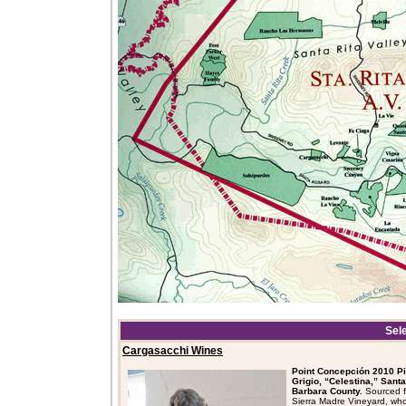
Sel
Cargasacchi Wines
Point Concepción 2010 Pi
Grigio, “Celestina,” Santa
Barbara County.
Sourced 
Sierra Madre Vineyard, who