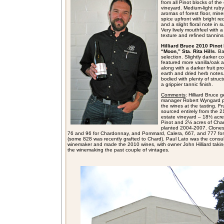
from all Pinot blocks of the
vineyard. Medium-light ruby 
aromas of forest floor, mine
spice upfront with bright red
and a slight floral note in s
Very lively mouthfeel with a 
texture and refined tannins,
Hilliard Bruce 2010 Pinot 
“Moon,” Sta. Rita Hills.
Ba
selection. Slightly darker col
featured more vanilla/oak 
along with a darker fruit pro
earth and dried herb notes.
bodied with plenty of struc
a grippier tannic finish.
Comments
: Hilliard Bruce 
manager Robert Wyngard 
the wines at the tasting. Fru
sourced entirely from the 2
estate vineyard – 18½ acre
Pinot and 2½ acres of Cha
planted 2004-2007. Clones
76 and 96 for Chardonnay, and Pommard, Calera, 667, and 777 for
(some 828 was recently grafted to Chard). Paul Lato was the consul
winemaker and made the 2010 wines, with owner John Hilliard takin
the winemaking the past couple of vintages.