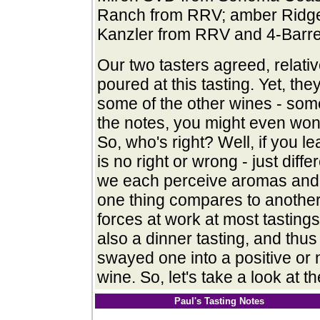
Ranch from RRV; amber Ridge
Kanzler from RRV and 4-Barrel,
Our two tasters agreed, relati
poured at this tasting. Yet, th
some of the other wines - some
the notes, you might even wond
So, who's right? Well, if you l
is no right or wrong - just dif
we each perceive aromas and f
one thing compares to another
forces at work at most tastings.
also a dinner tasting, and thu
swayed one into a positive or 
wine.
So, let's take a look at 
Paul's Tasting Notes