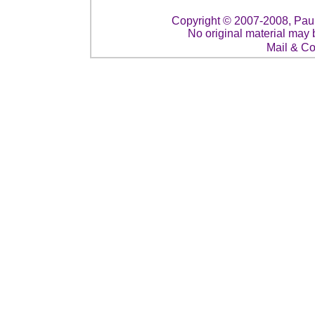
Copyright © 2007-2008, Paul 
No original material may 
Mail & C