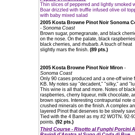
Thin slices of peppered and lightly smoked w
Boar drizzled with truffle infused olive oil to
with baby mixed salad
2005 Kosta Browne Pinot Noir Sonoma C
- Sonoma Coast
Brown sugar, pomegranate, and black cherri
on the nose. On the palate, black raspberries
black cherries, and rhubarb. A touch of heat
slightly mars the finish.
(89 pts.)
2005 Kosta Browne Pinot Noir Miron
-
Sonoma Coast
Only 90 cases produced and a one-off wine f
KB. My notes say "decadent," "silky," and "lu
This wine is all that and more. Notes of blac
raspberries, cherry liqueur, milk chocolate, 
brown spices. Interesting contrapuntal note o
crushed minerals on the finish. A complex a
layered Pinot that deserves to be slowly sav
Tied with the 4 Barrel as my #2 WOTN. 92-9
points.
(92 pts.)
Third Course - Risotto al Funghi Porcini
Ravioli d’Anatra al Sugo di Coda di Bue