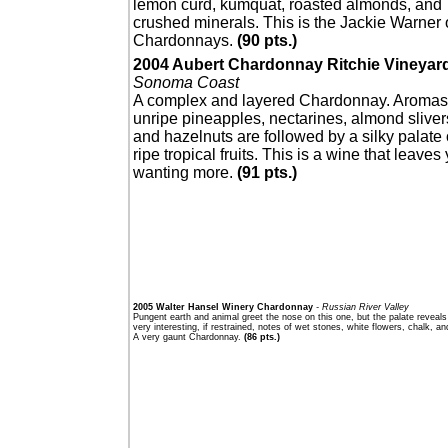
lemon curd, kumquat, roasted almonds, and
crushed minerals. This is the Jackie Warner 
Chardonnays.
(90 pts.)
2004 Aubert Chardonnay Ritchie Vineyar
Sonoma Coast
A complex and layered Chardonnay. Aromas
unripe pineapples, nectarines, almond sliver
and hazelnuts are followed by a silky palate 
ripe tropical fruits. This is a wine that leaves
wanting more.
(91 pts.)
2005 Walter Hansel Winery Chardonnay
- Russian River Valley
Pungent earth and animal greet the nose on this one, but the palate reveal
very interesting, if restrained, notes of wet stones, white flowers, chalk, an
A very gaunt Chardonnay.
(86 pts.)