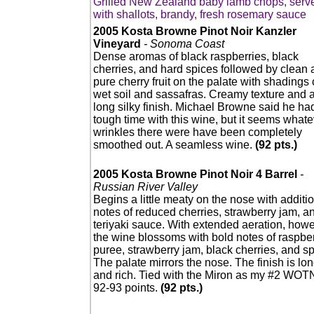
Grilled New Zealand baby lamb chops, serv
with shallots, brandy, fresh rosemary sauce
2005 Kosta Browne Pinot Noir Kanzler
Vineyard
- Sonoma Coast
Dense aromas of black raspberries, black
cherries, and hard spices followed by clean
pure cherry fruit on the palate with shadings 
wet soil and sassafras. Creamy texture and 
long silky finish. Michael Browne said he ha
tough time with this wine, but it seems whate
wrinkles there were have been completely
smoothed out. A seamless wine.
(92 pts.)
2005 Kosta Browne Pinot Noir 4 Barrel
-
Russian River Valley
Begins a little meaty on the nose with additi
notes of reduced cherries, strawberry jam, a
teriyaki sauce. With extended aeration, howe
the wine blossoms with bold notes of raspbe
puree, strawberry jam, black cherries, and sp
The palate mirrors the nose. The finish is lo
and rich. Tied with the Miron as my #2 WOT
92-93 points.
(92 pts.)