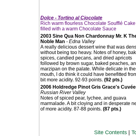
Dolce - Tortino al Ciocolate
Rich warm flourless Chocolate Soufflé Cake
filled with a warm Chocolate Sauce
2003 Sine Qua Non Chardonnay Mr. K Th
Noble Man
- Edna Valley
A really delicious dessert wine that was den
without being too heavy. Notes of honey, ba
spices, candied pecans, and dried apricots
followed by brown sugar, baked peaches, a
marzipan on the palate. While delicate in the
mouth, I do think it could have benefitted fro
bit more acidity. 92-93 points.
(92 pts.)
2006 Holdredge Pinot Gris Grace's Cuvée
Russian River Valley
Notes of spiced pear, lychee, and guava
marmalade. A bit cloying and in desperate n
of more acidity. 87-88 points.
(87 pts.)
Site Contents
|
T