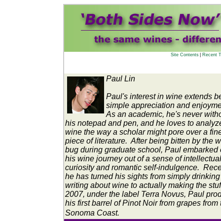
Site Contents
|
Recent T
Paul Lin
Paul's interest in wine extends 
simple appreciation and enjoym
As an academic, he's never with
his notepad and pen, and he loves to analyz
wine the way a scholar might pore over a fin
piece of literature. After being bitten by the 
bug during graduate school, Paul embarked
his wine journey out of a sense of intellectua
curiosity and romantic self-indulgence. Rece
he has turned his sights from simply drinkin
writing about wine to actually making the stuf
2007, under the label Terra Novus, Paul pr
his first barrel of Pinot Noir from grapes from
Sonoma Coast.