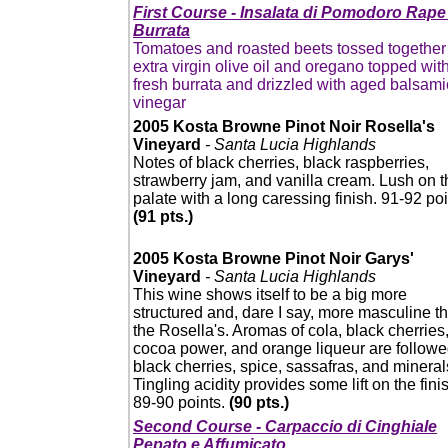
First Course - Insalata di Pomodoro Rape
Burrata
Tomatoes and roasted beets tossed together
extra virgin olive oil and oregano topped wit
fresh burrata and drizzled with aged balsami
vinegar
2005 Kosta Browne Pinot Noir Rosella's
Vineyard
- Santa Lucia Highlands
Notes of black cherries, black raspberries,
strawberry jam, and vanilla cream. Lush on t
palate with a long caressing finish. 91-92 poi
(91 pts.)
2005 Kosta Browne Pinot Noir Garys'
Vineyard
- Santa Lucia Highlands
This wine shows itself to be a big more
structured and, dare I say, more masculine t
the Rosella's. Aromas of cola, black cherries
cocoa power, and orange liqueur are followe
black cherries, spice, sassafras, and mineral
Tingling acidity provides some lift on the fini
89-90 points.
(90 pts.)
Second Course - Carpaccio di Cinghiale
Pepato e Affumicato