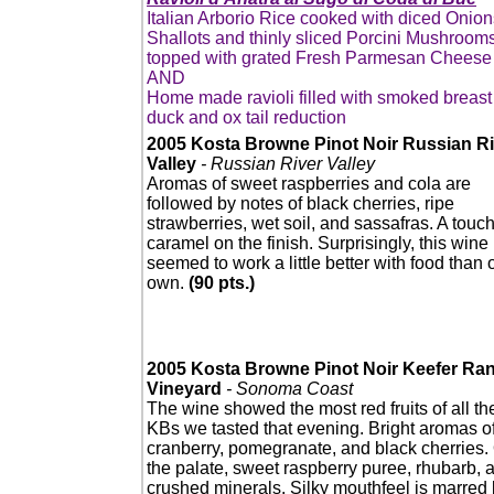
Italian Arborio Rice cooked with diced Onion
Shallots and thinly sliced Porcini Mushroom
topped with grated Fresh Parmesan Cheese
AND
Home made ravioli filled with smoked breast
duck and ox tail reduction
2005 Kosta Browne Pinot Noir Russian Ri
Valley
- Russian River Valley
Aromas of sweet raspberries and cola are
followed by notes of black cherries, ripe
strawberries, wet soil, and sassafras. A touch
caramel on the finish. Surprisingly, this wine
seemed to work a little better with food than o
own.
(90 pts.)
2005 Kosta Browne Pinot Noir Keefer Ra
Vineyard
- Sonoma Coast
The wine showed the most red fruits of all th
KBs we tasted that evening. Bright aromas o
cranberry, pomegranate, and black cherries.
the palate, sweet raspberry puree, rhubarb, 
crushed minerals. Silky mouthfeel is marred 