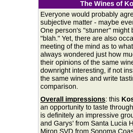
The Wines of K
Everyone would probably agree
subjective matter - maybe ev
One person's "stunner" might 
"blah." Yet, there are also occ
meeting of the mind as to what
always wondered just how m
their opinions of the same wine
downright interesting, if not in
the same wines and write tasti
comparison.
Overall impressions
: this
Ko
an opportunity to taste through
is definitely an impressive gr
and Garys' from Santa Lucia 
Miron SVD from Sonoma Coast;