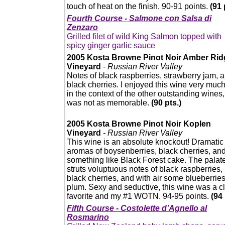
touch of heat on the finish. 90-91 points.
(91 
Fourth Course - Salmone con Salsa di
Zenzaro
Grilled filet of wild King Salmon topped with
spicy ginger garlic sauce
2005 Kosta Browne Pinot Noir Amber Rid
Vineyard
- Russian River Valley
Notes of black raspberries, strawberry jam, 
black cherries. I enjoyed this wine very much
in the context of the other outstanding wines, 
was not as memorable.
(90 pts.)
2005 Kosta Browne Pinot Noir Koplen
Vineyard
- Russian River Valley
This wine is an absolute knockout! Dramatic
aromas of boysenberries, black cherries, an
something like Black Forest cake. The palat
struts voluptuous notes of black raspberries,
black cherries, and with air some blueberrie
plum. Sexy and seductive, this wine was a c
favorite and my #1 WOTN. 94-95 points.
(94 
Fifth Course - Costolette d’Agnello al
Rosmarino