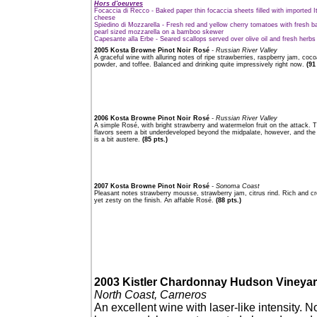
Hors d'oeuvres
Focaccia di Recco - Baked paper thin focaccia sheets filled with imported It
cheese
Spiedino di Mozzarella - Fresh red and yellow cherry tomatoes with fresh ba
pearl sized mozzarella on a bamboo skewer
Capesante alla Erbe - Seared scallops served over olive oil and fresh herbs
2005 Kosta Browne Pinot Noir Rosé
- Russian River Valley
A graceful wine with alluring notes of ripe strawberries, raspberry jam, coco
powder, and toffee. Balanced and drinking quite impressively right now.
(91
2006 Kosta Browne Pinot Noir Rosé
- Russian River Valley
A simple Rosé, with bright strawberry and watermelon fruit on the attack. 
flavors seem a bit underdeveloped beyond the midpalate, however, and the 
is a bit austere.
(85 pts.)
2007 Kosta Browne Pinot Noir Rosé
- Sonoma Coast
Pleasant notes strawberry mousse, strawberry jam, citrus rind. Rich and 
yet zesty on the finish. An affable Rosé.
(88 pts.)
2003 Kistler Chardonnay Hudson Vineya
North Coast, Carneros
An excellent wine with laser-like intensity. N