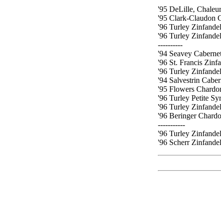
'95 DeLille, Chaleu
'95 Clark-Claudon C
'96 Turley Zinfande
'96 Turley Zinfande
----------
'94 Seavey Cabernet
'96 St. Francis Zin
'96 Turley Zinfande
'94 Salvestrin Caber
'95 Flowers Chardo
'96 Turley Petite S
'96 Turley Zinfande
'96 Beringer Chardo
-----------
'96 Turley Zinfandel
'96 Scherr Zinfande