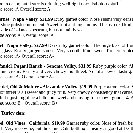
 to cellar, but it sure is drinking well right now. Fabulous stuff.
e score: A Overall score: A
ernet - Napa Valley. $31.99
Ruby garnet color. Nose seems very dense, 
a shoe polish component. Sweet fruit and big tannins. This is a real knif
id side of balance spectrum, but not unduly so.
te score: A- Overall score: A-
t - Napa Valley. $27.99
Dark ruby garnet color. The huge blast of fru
 glass. Really gorgeous nose. Very smooth, if not sweet, fruit, very ni
e score: A- Overall score: A-
nfandel, Pagani Ranch - Sonoma Valley. $31.99
Ruby purple color. A
s and cream. Fleshy and very chewy mouthfeel. Not at all sweet tasting
e score: A- Overall score: A-
ndel, Old & Mature - Alexander Valley. $19.99
Purple garnet color.
uthfeel is all sweet and juicy fruit. Very chewy consistency that carries
 but it just might be a little too sweet and cloying for its own good. 14.
te score: B+ Overall score: B+
 Turley clan
:
el, Old Vines - California. $19.99
Garnet ruby color. Nose of fresh b
 Very nice wine, but the Cline Calif bottling is nearly as good at 1/3 