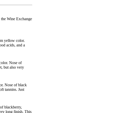
 at the Wine Exchange
m yellow color.
ood acids, and a
color. Nose of
t, but also very
or. Nose of black
ft tannins. Just
of blackberry,
ery long finish. This