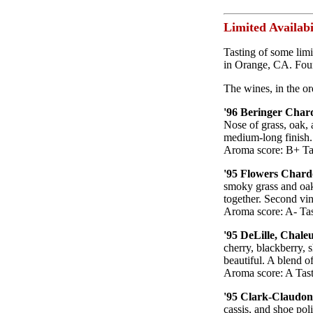
Limited Availabi
Tasting of some limi
in Orange, CA. Four
The wines, in the or
'96 Beringer Chard
Nose of grass, oak, 
medium-long finish. 
Aroma score: B+ Tas
'95 Flowers Chard
smoky grass and oak.
together. Second vi
Aroma score: A- Tas
'95 DeLille, Chale
cherry, blackberry, 
beautiful. A blend 
Aroma score: A Tast
'95 Clark-Claudon
cassis, and shoe pol