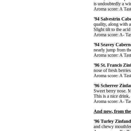
is undoubtedly a wine
Aroma score: A Tast
'94 Salvestrin Cab
quality, along with 
Slight tilt to the ac
Aroma score: A- Tas
'94 Seavey Caberne
nearly jump from the
Aroma score: A Tast
'96 St. Francis Zi
nose of fresh berrie
Aroma score: A Tast
'96 Scherrer Zinfa
Sweet berry nose. Mo
This is a nice drink,
Aroma score: A- Tas
And now, from the
'96 Turley Zinfand
and chewy mouthfeel.