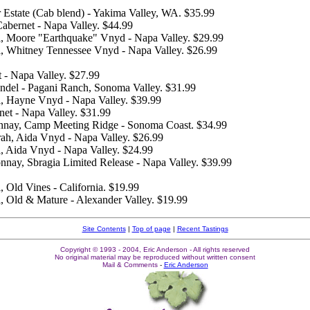
r Estate (Cab blend) - Yakima Valley, WA. $35.99
abernet - Napa Valley. $44.99
l, Moore "Earthquake" Vnyd - Napa Valley. $29.99
l, Whitney Tennessee Vnyd - Napa Valley. $26.99
 - Napa Valley. $27.99
fandel - Pagani Ranch, Sonoma Valley. $31.99
l, Hayne Vnyd - Napa Valley. $39.99
net - Napa Valley. $31.99
nnay, Camp Meeting Ridge - Sonoma Coast. $34.99
yrah, Aida Vnyd - Napa Valley. $26.99
l, Aida Vnyd - Napa Valley. $24.99
nnay, Sbragia Limited Release - Napa Valley. $39.99
, Old Vines - California. $19.99
l, Old & Mature - Alexander Valley. $19.99
Site Contents
|
Top of page
|
Recent Tastings
Copyright © 1993 - 2004, Eric Anderson - All rights reserved
No original material may be reproduced without written consent
Mail & Comments
-
Eric Anderson