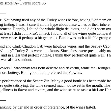
te score: A- Overall score: A-
___
s:
Not having tried any of the Turley wines before, having 6 of them on t
g tasting. I wasn't sure if all the hype about these wines or their inheren
ment. Happily, I found the whole flight delicious, and didn't seem ove
t least I didn't think so). In fact, I found all of the wines quite compara
very close, if perhaps a bit generous. But, it was such a likable group 
end and Clark-Claudon Cab were fabulous wines, and the Seavey Cab w
hitney" Turley Zins were knockouts. Since these were presumably ma
nd in a less that perfect vintage, I think they performed quite well. Th
was also a standout.
Flowers Chardonnay was both delicate and flavorful, while the Beringer
 more buttery. Both good, but I preferred the Flowers.
he performance of the Scherr Zin. Many a good bottle has been made fro
ose quite satisfying, the wine seemed much too sweet in the mouth. The
elliness in flavor and texture, and the wine starts to taste a bit Late Ha
___
anking, by tier and in order of preference, of the wines tasted.