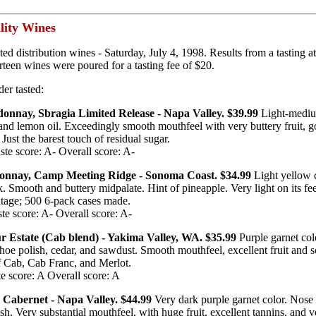
lity Wines
ted distribution wines - Saturday, July 4, 1998. Results from a tasting
teen wines were poured for a tasting fee of $20.
der tasted:
onnay, Sbragia Limited Release - Napa Valley. $39.99
Light-mediu
and lemon oil. Exceedingly smooth mouthfeel with very buttery fruit, g
Just the barest touch of residual sugar.
te score: A- Overall score: A-
onnay, Camp Meeting Ridge - Sonoma Coast. $34.99
Light yellow 
 Smooth and buttery midpalate. Hint of pineapple. Very light on its fee
ntage; 500 6-pack cases made.
te score: A- Overall score: A-
ur Estate (Cab blend) - Yakima Valley, WA. $35.99
Purple garnet col
shoe polish, cedar, and sawdust. Smooth mouthfeel, excellent fruit and so
of Cab, Cab Franc, and Merlot.
e score: A Overall score: A
 Cabernet - Napa Valley. $44.99
Very dark purple garnet color. Nose 
ish. Very substantial mouthfeel, with huge fruit, excellent tannins, and v