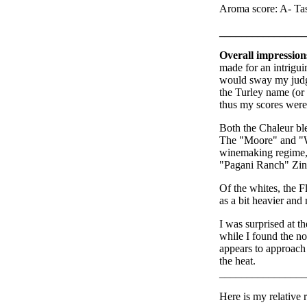
Aroma score: A- Tas
________________
Overall impression
made for an intriguin
would sway my judge
the Turley name (or a
thus my scores were 
Both the Chaleur bl
The "Moore" and "W
winemaking regime, a
"Pagani Ranch" Zin 
Of the whites, the 
as a bit heavier and
I was surprised at t
while I found the n
appears to approach j
the heat.
________________
Here is my relative r