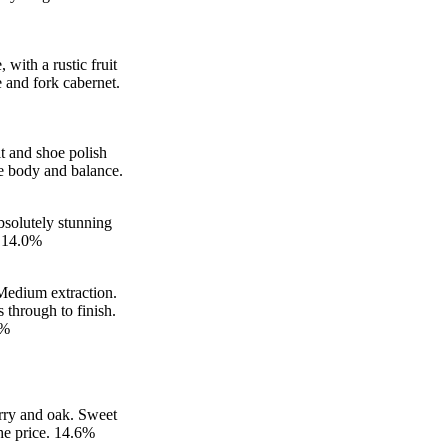
with a rustic fruit
e and fork cabernet.
it and shoe polish
ce body and balance.
bsolutely stunning
. 14.0%
 Medium extraction.
 through to finish.
5%
erry and oak. Sweet
the price. 14.6%