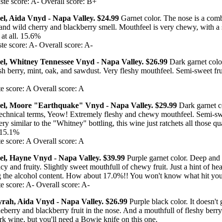
te score: A- Overall score: B+
el, Aida Vnyd - Napa Valley. $24.99
Garnet color. The nose is a comb
and wild cherry and blackberry smell. Mouthfeel is very chewy, with a 
 at all. 15.6%
te score: A- Overall score: A-
del, Whitney Tennessee Vnyd - Napa Valley. $26.99
Dark garnet colo
sh berry, mint, oak, and sawdust. Very fleshy mouthfeel. Semi-sweet fru
e score: A Overall score: A
del, Moore "Earthquake" Vnyd - Napa Valley. $29.99
Dark garnet c
n technical terms, Yeow! Extremely fleshy and chewy mouthfeel. Semi-sw
ry similar to the "Whitney" bottling, this wine just ratchets all those qua
. 15.1%
e score: A Overall score: A
el, Hayne Vnyd - Napa Valley. $39.99
Purple garnet color. Deep and
cy and fruity. Slightly sweet mouthfull of chewy fruit. Just a hint of heat
 the alcohol content. How about 17.0%!! You won't know what hit you
e score: A- Overall score: A-
Syrah, Aida Vnyd - Napa Valley. $26.99
Purple black color. It doesn't
eberry and blackberry fruit in the nose. And a mouthfull of fleshy berry
rk wine, but you'll need a Bowie knife on this one.