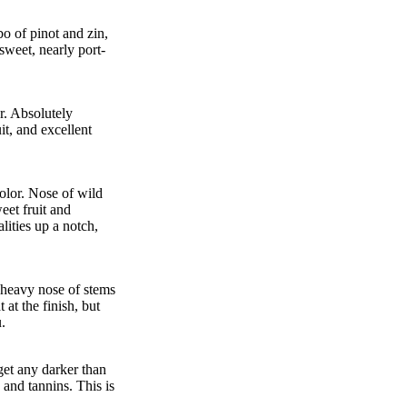
o of pinot and zin,
sweet, nearly port-
r. Absolutely
it, and excellent
olor. Nose of wild
eet fruit and
lities up a notch,
 heavy nose of stems
 at the finish, but
.
 get any darker than
 and tannins. This is