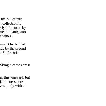
he bill of fare
t collectability
rly influenced by
ble in quality, and
of wines.
asn't far behind.
de by the second
e St. Francis
 Sbragia came across
m this vineyard, but
 jamminess here
rvest, only without