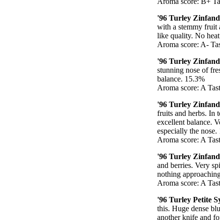
Aroma score: B+ Tas
'96 Turley Zinfand
with a stemmy fruit 
like quality. No heat
Aroma score: A- Tas
'96 Turley Zinfan
stunning nose of fre
balance. 15.3%
Aroma score: A Tast
'96 Turley Zinfan
fruits and herbs. I
excellent balance. Ve
especially the nose
Aroma score: A Tast
'96 Turley Zinfand
and berries. Very spi
nothing approaching
Aroma score: A Tast
'96 Turley Petite 
this. Huge dense blu
another knife and fo