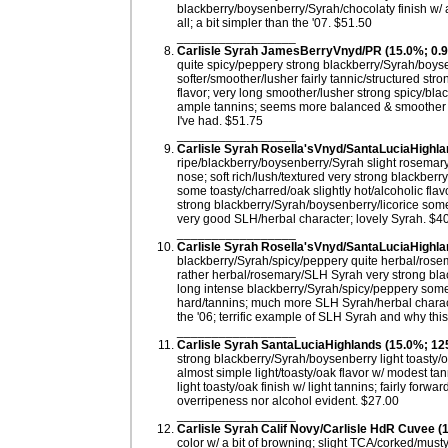
blackberry/boysenberry/Syrah/chocolaty finish w/ 
all; a bit simpler than the '07. $51.50
_________________
Carlisle Syrah JamesBerryVnyd/PR (15.0%; 0.9 
quite spicy/peppery strong blackberry/Syrah/boyse
softer/smoother/lusher fairly tannic/structured st
flavor; very long smoother/lusher strong spicy/bla
ample tannins; seems more balanced & smoother t
I've had. $51.75
_________________
Carlisle Syrah Rosella'sVnyd/SantaLuciaHighla
ripe/blackberry/boysenberry/Syrah slight rosemary
nose; soft rich/lush/textured very strong blackber
some toasty/charred/oak slightly hot/alcoholic flav
strong blackberry/Syrah/boysenberry/licorice some 
very good SLH/herbal character; lovely Syrah. $4
_________________
Carlisle Syrah Rosella'sVnyd/SantaLuciaHighla
blackberry/Syrah/spicy/peppery quite herbal/rosema
rather herbal/rosemary/SLH Syrah very strong blac
long intense blackberry/Syrah/spicy/peppery some 
hard/tannins; much more SLH Syrah/herbal charact
the '06; terrific example of SLH Syrah and why this
_________________
Carlisle Syrah SantaLuciaHighlands (15.0%; 12
strong blackberry/Syrah/boysenberry light toasty/o
almost simple light/toasty/oak flavor w/ modest tan
light toasty/oak finish w/ light tannins; fairly for
overripeness nor alcohol evident. $27.00
_________________
Carlisle Syrah Calif Novy/Carlisle HdR Cuvee 
color w/ a bit of browning; slight TCA/corked/musty b