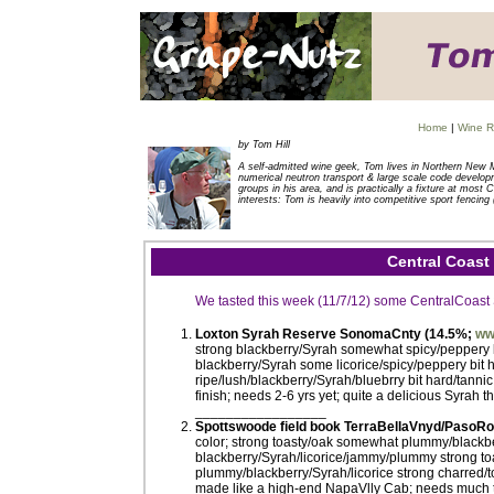
Home
|
Wine R
by Tom Hill
A self-admitted wine geek, Tom lives in Northern New 
numerical neutron transport & large scale code developm
groups in his area, and is practically a fixture at mos
interests: Tom is heavily into competitive sport fencing 
Central Coast
We tasted this week (11/7/12) some CentralCoast
Loxton Syrah Reserve SonomaCnty (14.5%;
ww
strong blackberry/Syrah somewhat spicy/peppery li
blackberry/Syrah some licorice/spicy/peppery bit 
ripe/lush/blackberry/Syrah/bluebrry bit hard/tannic
finish; needs 2-6 yrs yet; quite a delicious Syrah
_________________
Spottswoode field book TerraBellaVnyd/PasoR
color; strong toasty/oak somewhat plummy/blackber
blackberry/Syrah/licorice/jammy/plummy strong toas
plummy/blackberry/Syrah/licorice strong charred/to
made like a high-end NapaVlly Cab; needs much ti