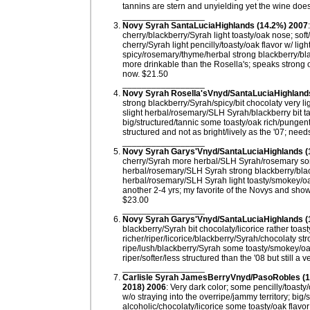
tannins are stern and unyielding yet the wine doe
_________________
Novy Syrah SantaLuciaHighlands (14.2%) 2007
cherry/blackberry/Syrah light toasty/oak nose; sof
cherry/Syrah light pencilly/toasty/oak flavor w/ ligh
spicy/rosemary/thyme/herbal strong blackberry/black
more drinkable than the Rosella's; speaks strong o
now. $21.50
_________________
Novy Syrah Rosella'sVnyd/SantaLuciaHighland
strong blackberry/Syrah/spicy/bit chocolaty very li
slight herbal/rosemary/SLH Syrah/blackberry bit ta
big/structured/tannic some toasty/oak rich/pungen
structured and not as bright/lively as the '07; nee
_________________
Novy Syrah Garys'Vnyd/SantaLuciaHighlands (
cherry/Syrah more herbal/SLH Syrah/rosemary som
herbal/rosemary/SLH Syrah strong blackberry/black 
herbal/rosemary/SLH Syrah light toasty/smokey/oa
another 2-4 yrs; my favorite of the Novys and sho
$23.00
_________________
Novy Syrah Garys'Vnyd/SantaLuciaHighlands (
blackberry/Syrah bit chocolaty/licorice rather toa
richer/riper/licorice/blackberry/Syrah/chocolaty st
ripe/lush/blackberry/Syrah some toasty/smokey/oak
riper/softer/less structured than the '08 but still a
_________________
Carlisle Syrah JamesBerryVnyd/PasoRobles (14
2018) 2006
: Very dark color; some pencilly/toasty
w/o straying into the overripe/jammy territory; big
alcoholic/chocolaty/licorice some toasty/oak flavo