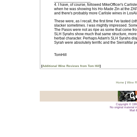
_________________
4. I have, of course, followed MikeOfficer's Carlisle
when he was showing his Ho-Made Zin at the ZAP e
and there's probably more Carlisle wines in LosAl
These were, as I recall, the first time I've tasted 
slacker sometimes. I was mightly impressed. Some
The Pasos were not as ripe as some that come fro
SLH Syrahs show much that same structure, more 
herbal character. Perhaps Adam's SLH Syrahs displ
Syrah were absolutely terrific and the SierraMar 
TomHill
[
Additional Wine Reviews from Tom Hill
]
Home
|
Wine R
Copyright © 1993
No original material 
Mail