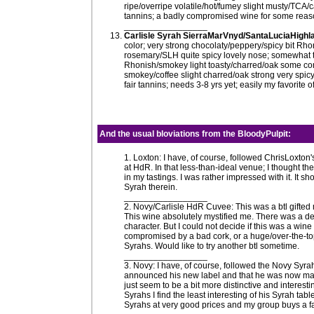
ripe/overripe volatile/hot/fumey slight musty/TCA/ca
tannins; a badly compromised wine for some reas
_________________
Carlisle Syrah SierraMarVnyd/SantaLuciaHighla
color; very strong chocolaty/peppery/spicy bit Rho
rosemary/SLH quite spicy lovely nose; somewhat ta
Rhonish/smokey light toasty/charred/oak some comp
smokey/coffee slight charred/oak strong very spic
fair tannins; needs 3-8 yrs yet; easily my favorite 
And the usual
bloviations
from the
BloodyPulpit
:
1. Loxton: I have, of course, followed ChrisLoxton
at HdR. In that less-than-ideal venue; I thought they
in my tastings. I was rather impressed with it. I
Syrah therein.
_________________
2. Novy/Carlisle HdR Cuvee: This was a btl gifted 
This wine absolutely mystified me. There was a defi
character. But I could not decide if this was a wi
compromised by a bad cork, or a huge/over-the-to
Syrahs. Would like to try another btl sometime.
_________________
3. Novy: I have, of course, followed the Novy Syr
announced his new label and that he was now maki
just seem to be a bit more distinctive and inter
Syrahs I find the least interesting of his Syrah tab
Syrahs at very good prices and my group buys a f