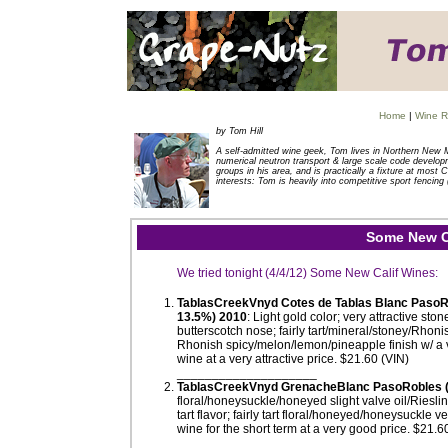
Home
|
Wine R
by Tom Hill
A self-admitted wine geek, Tom lives in Northern New 
numerical neutron transport & large scale code developm
groups in his area, and is practically a fixture at mos
interests: Tom is heavily into competitive sport fencing 
Some New Ca
We tried tonight (4/4/12) Some New Calif Wines:
TablasCreekVnyd Cotes de Tablas Blanc Paso
13.5%) 2010
: Light gold color; very attractive st
butterscotch nose; fairly tart/mineral/stoney/Rhon
Rhonish spicy/melon/lemon/pineapple finish w/ a ve
wine at a very attractive price. $21.60 (VIN)
____________________
TablasCreekVnyd GrenacheBlanc PasoRobles 
floral/honeysuckle/honeyed slight valve oil/Riesli
tart flavor; fairly tart floral/honeyed/honeysuckle ve
wine for the short term at a very good price. $21.6
____________________