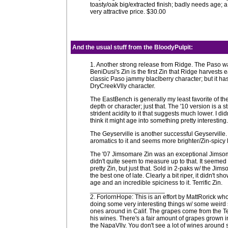
toasty/oak big/extracted finish; badly needs age; 
very attractive price. $30.00
And the usual stuff from the
BloodyPulpit
:
1. Another strong release from Ridge. The Paso was 
BeniDusi's Zin is the first Zin that Ridge harvests e
classic Paso jammy blaclberry character; but it has
DryCreekVlly character.
The EastBench is generally my least favorite of the
depth or character; just that. The '10 version is a
strident acidity to it that suggests much lower. I di
think it might age into something pretty interesti
The Geyserville is another successful Geyservill
aromatics to it and seems more brighter/Zin-spicy 
The '07 Jimsomare Zin was an exceptional Jimsomare
didn't quite seem to measure up to that. It seemed a
pretty Zin, but just that. Sold in 2-paks w/ the 
the best one of late. Clearly a bit riper, it didn'
age and an incredible spiciness to it. Terrific Zin.
_____________________
2. ForlornHope: This is an effort by MattRorick who
doing some very interesting things w/ some weird stuf
ones around in Calif. The grapes come from the 
his wines. There's a fair amount of grapes grown 
the NapaVlly. You don't see a lot of wines around 