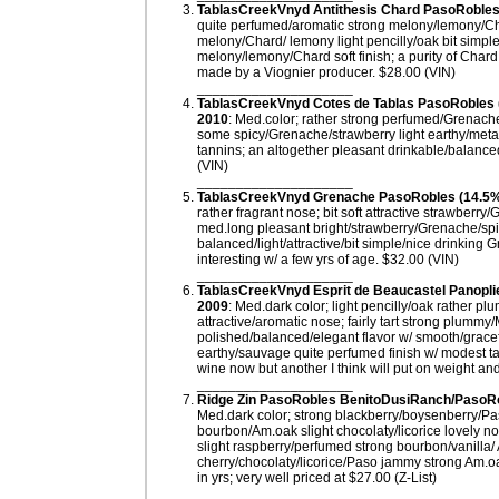
TablasCreekVnyd Antithesis Chard PasoRobles 
quite perfumed/aromatic strong melony/lemony/Char
melony/Chard/ lemony light pencilly/oak bit simpl
melony/lemony/Chard soft finish; a purity of Chard 
made by a Viognier producer. $28.00 (VIN)
____________________
TablasCreekVnyd Cotes de Tablas PasoRobles
2010
: Med.color; rather strong perfumed/Grenache/s
some spicy/Grenache/strawberry light earthy/metall
tannins; an altogether pleasant drinkable/balance
(VIN)
____________________
TablasCreekVnyd Grenache PasoRobles (14.5%
rather fragrant nose; bit soft attractive strawberry
med.long pleasant bright/strawberry/Grenache/spicy
balanced/light/attractive/bit simple/nice drinkin
interesting w/ a few yrs of age. $32.00 (VIN)
____________________
TablasCreekVnyd Esprit de Beaucastel Panopl
2009
: Med.dark color; light pencilly/oak rather 
attractive/aromatic nose; fairly tart strong plummy
polished/balanced/elegant flavor w/ smooth/gracef
earthy/sauvage quite perfumed finish w/ modest 
wine now but another I think will put on weight and
____________________
Ridge Zin PasoRobles BenitoDusiRanch/PasoRob
Med.dark color; strong blackberry/boysenberry/Pas
bourbon/Am.oak slight chocolaty/licorice lovely no
slight raspberry/perfumed strong bourbon/vanilla/ A
cherry/chocolaty/licorice/Paso jammy strong Am.oak
in yrs; very well priced at $27.00 (Z-List)
____________________