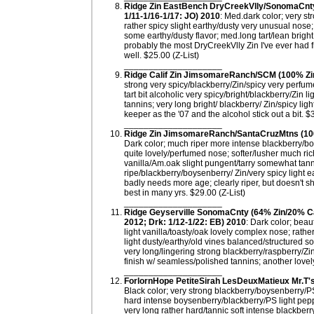
Ridge Zin EastBench DryCreekVlly/SonomaCnty (
1/11-1/16-1/17: JO) 2010
: Med.dark color; very st
rather spicy slight earthy/dusty very unusual nose;
some earthy/dusty flavor; med.long tart/lean bright
probably the most DryCreekVlly Zin I've ever had fr
well. $25.00 (Z-List)
____________________
Ridge Calif Zin JimsomareRanch/SCM (100% Zin; 
strong very spicy/blackberry/Zin/spicy very perfume
tart bit alcoholic very spicy/bright/blackberry/Zin li
tannins; very long bright/ blackberry/ Zin/spicy l
keeper as the '07 and the alcohol stick out a bit. 
____________________
Ridge Zin JimsomareRanch/SantaCruzMtns (100% 
Dark color; much riper more intense blackberry/bo
quite lovely/perfumed nose; softer/lusher much rich
vanilla/Am.oak slight pungent/tarry somewhat tanni
ripe/blackberry/boysenberry/ Zin/very spicy light 
badly needs more age; clearly riper, but doesn't 
best in many yrs. $29.00 (Z-List)
____________________
Ridge Geyserville SonomaCnty (64% Zin/20% C
2012; Drk: 1/12-1/22: EB) 2010
: Dark color; beau
light vanilla/toasty/oak lovely complex nose; rathe
light dusty/earthy/old vines balanced/structured so
very long/lingering strong blackberry/raspberry/Zi
finish w/ seamless/polished tannins; another lovely
____________________
ForlornHope PetiteSirah LesDeuxMatieux Mr.T'
Black color; very strong blackberry/boysenberry/PS
hard intense boysenberry/blackberry/PS light pepp
very long rather hard/tannic soft intense blackber