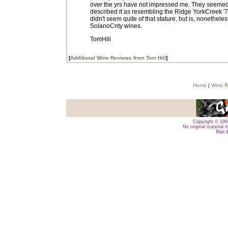
over the yrs have not impressed me. They seemed r
described it as resembling the Ridge YorkCreek '71 
didn't seem quite of that stature, but is, nonetheles
SolanoCnty wines.
TomHill
[
Additional Wine Reviews from Tom Hill
]
Home
|
Wine R
Copyright © 1993
No original material 
Mail