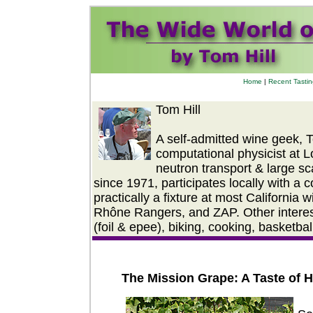
Home
|
Recent Tasti
Tom Hill
A self-admitted wine geek, 
computational physicist at 
neutron transport & large s
since 1971, participates locally with a c
practically a fixture at most California
Rhône Rangers, and ZAP. Other interest
(foil & epee), biking, cooking, basketba
The Mission Grape: A Taste of H