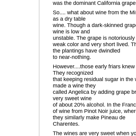
was the dominant California grape
So.... what about wine from the Mi
as a dry table
wine. Though a dark-skinned grape
wine is low and
unstable. The grape is notoriously 
weak color and very short lived. T
the plantings have dwindled
to near-nothing.
However....those early friars knew
They recognized
that keeping residual sugar in the 
made a wine they
called Angelica by adding grape br
very sweet wine
of about 20% alcohol. In the Fra
of wine from Pinot Noir juice, wher
they similarly make Pineau de
Charentes.
The wines are very sweet when yo