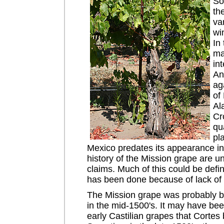
So
th
va
wi
In
ma
in
An
ag
of
Al
Cr
qu
pl
Mexico predates its appearance in C
history of the Mission grape are unc
claims. Much of this could be defi
has been done because of lack of f
The Mission grape was probably b
in the mid-1500's. It may have bee
early Castilian grapes that Cortes