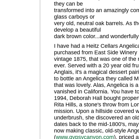
they can be
transformed into an amazingly com
glass carboys or
very old, neutral oak barrels. As 
develop a beautiful
dark brown color...and wonderfull
I have had a Heitz Cellars Angeli
purchased from East Side Winery (
vintage 1875, that was one of the 
ever. Served with a 20 year old fr
Anglais, it's a magical dessert pa
to bottle an Angelica they called M
that was lovely. Alas, Angelica is 
vanished in California. You have to 
1994, Deborah Hall bought proper
Rita Hills, a stone's throw from L
mission. Upon a hillside covered 
underbrush, she discovered an old
dates back to the mid-1800's, mayb
now making classic, old-style Ang
(
www.gypsycanyon.com
), priced a