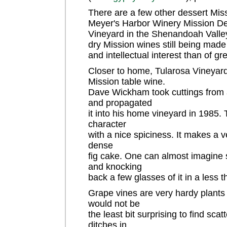
There are a few other dessert Miss
Meyer's Harbor Winery Mission Del
Vineyard in the Shenandoah Valley.
dry Mission wines still being made 
and intellectual interest than of gr
Closer to home, Tularosa Vineyard
Mission table wine.
Dave Wickham took cuttings from a
and propagated
it into his home vineyard in 1985. 
character
with a nice spiciness. It makes a 
dense
fig cake. One can almost imagine si
and knocking
back a few glasses of it in a less 
Grape vines are very hardy plants 
would not be
the least bit surprising to find sca
ditches in