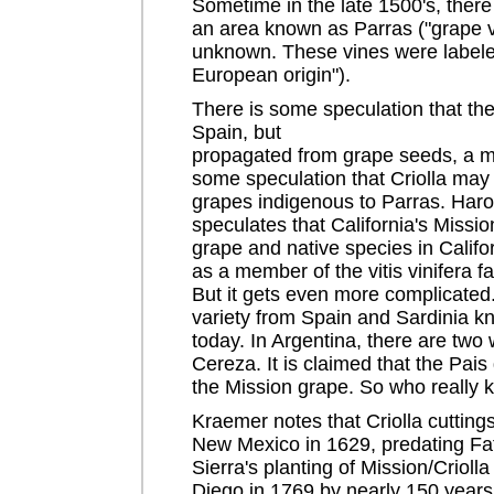
Sometime in the late 1500's, there 
an area known as Parras ("grape vin
unknown. These vines were labeled
European origin").
There is some speculation that th
Spain, but
propagated from grape seeds, a me
some speculation that Criolla may
grapes indigenous to Parras. Har
speculates that California's Missi
grape and native species in Califor
as a member of the vitis vinifera f
But it gets even more complicated
variety from Spain and Sardinia k
today. In Argentina, there are two 
Cereza. It is claimed that the Pais 
the Mission grape. So who really
Kraemer notes that Criolla cutting
New Mexico in 1629, predating Fa
Sierra's planting of Mission/Crioll
Diego in 1769 by nearly 150 years