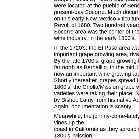
were located at the pueblo of Sen
present-day Socorro. Much docume
on this early New Mexico viticultur
Revolt of 1680. Two hundred years 
Socorro area was the center of t
wine industry, in the early 1800's.
In the 1720's, the El Paso area w
important grape growing area, rival
By the late 1700's, grape growing
far north as Bernallilo. In the mid
now an important wine growing ar
Shortly thereafter, grapes spread 
1800's, the Criolla/Mission grape 
varieties were taking their place.
by Bishop Lamy from his native 
Again, documentation is scanty.
Meanwhile, the johnny-come-latelys
vines up the
coast in California as they spread
1800's, Mission