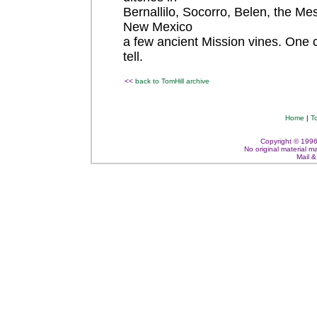
Bernallilo, Socorro, Belen, the Mes
New Mexico
a few ancient Mission vines. One 
tell.
<<
back to TomHill archive
Home
|
T
Copyright © 1996 -
No original material m
Mail 