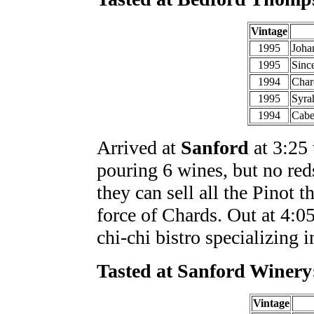
Vintage
1995
Joha
1995
Sinc
1994
Char
1995
Syra
1994
Cabe
Arrived at
Sanford
at 3:25 
pouring 6 wines, but no reds
they can sell all the Pinot 
force of Chards. Out at 4:05
chi-chi bistro specializing 
Tasted at Sanford Winery
Vintage