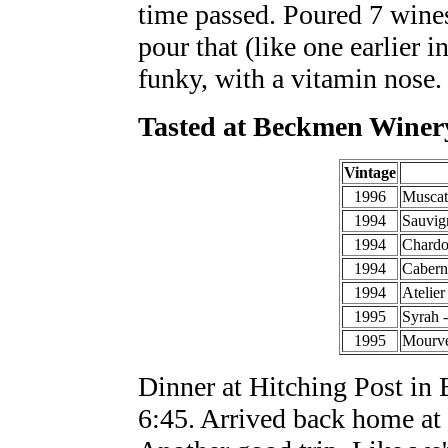
time passed. Poured 7 wine
pour that (like one earlier 
funky, with a vitamin nose.
Tasted at Beckmen Winer
Vintage
1996
Muscat
1994
Sauvig
1994
Chardo
1994
Cabern
1994
Atelier
1995
Syrah 
1995
Mourv
Dinner at Hitching Post in 
6:45. Arrived back home at 