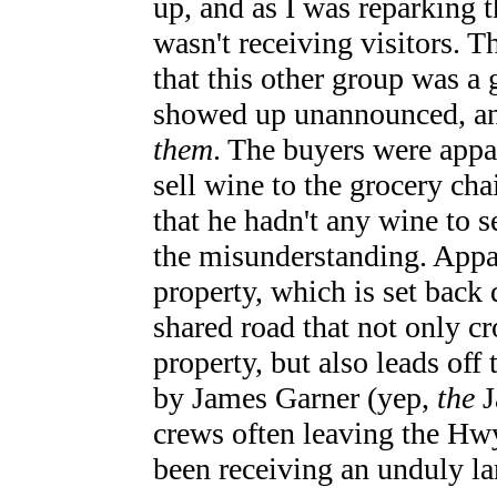
up, and as I was reparking 
wasn't receiving visitors. 
that this other group was 
showed up unannounced, an
them
. The buyers were appa
sell wine to the grocery cha
that he hadn't any wine to s
the misunderstanding. Appar
property, which is set back
shared road that not only c
property, but also leads off
by James Garner (yep,
the
J
crews often leaving the H
been receiving an unduly la