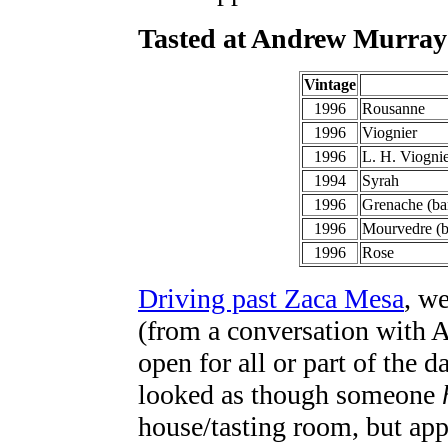
Tasted at Andrew Murray
Vintage
1996
Rousanne
1996
Viognier
1996
L. H. Viogni
1994
Syrah
1996
Grenache (bar
1996
Mourvedre (b
1996
Rose
Driving past Zaca Mesa
, w
(from a conversation with A
open for all or part of the d
looked as though someone
house/tasting room, but app