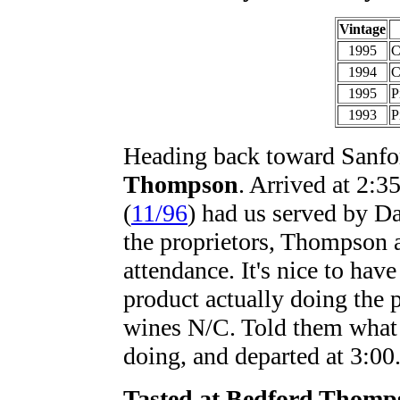
Vintage
1995
C
1994
C
1995
P
1993
P
Heading back toward Sanfo
Thompson
. Arrived at 2:3
(
11/96
) had us served by D
the proprietors, Thompson 
attendance. It's nice to hav
product actually doing the 
wines N/C. Told them what a
doing, and departed at 3:00
Tasted at Bedford Thomp