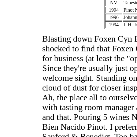
NV
Tapest
1994
Pinot 
1996
Johann
1994
L.H. J
Blasting down Foxen Cyn R
shocked to find that Foxen
for business (at least the "
Since they're usually just 
welcome sight. Standing on 
cloud of dust for closer ins
Ah, the place all to ourselv
with tasting room manager 
and that. Pouring 5 wines N
Bien Nacido Pinot. I prefer
Sanford & Benedict. Too bad