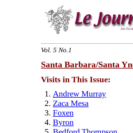
Vol. 5 No.1
Santa Barbara/Santa Yne
Visits in This Issue:
Andrew Murray
Zaca Mesa
Foxen
Byron
Bedford Thompson