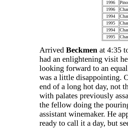
1996
Pino
1996
Cha
1994
Char
1995
Cha
1994
Char
1995
Char
Arrived
Beckmen
at 4:35 to
had an enlightening visit her
looking forward to an equal
was a little disappointing. 
end of a long hot day, not t
with palates previously ass
the fellow doing the pourin
assistant winemaker. He app
ready to call it a day, but 