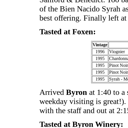
of the Bien Nacido Syrah as
best offering. Finally left at
Tasted at Foxen:
Vintage
1996
Viognier
1995
Chardonna
1995
Pinot Noi
1995
Pinot Noi
1995
Syrah - M
Arrived
Byron
at 1:40 to a
weekday visiting is great!)
with the staff and out at 2:1
Tasted at Byron Winery: