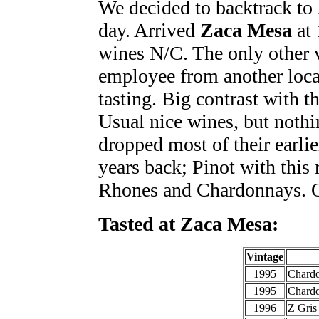
We decided to backtrack to 
day. Arrived
Zaca Mesa
at 
wines N/C. The only other v
employee from another loca
tasting. Big contrast with t
Usual nice wines, but noth
dropped most of their earli
years back; Pinot with this 
Rhones and Chardonnays. O
Tasted at Zaca Mesa:
Vintage
1995
Chard
1995
Chardo
1996
Z Gris