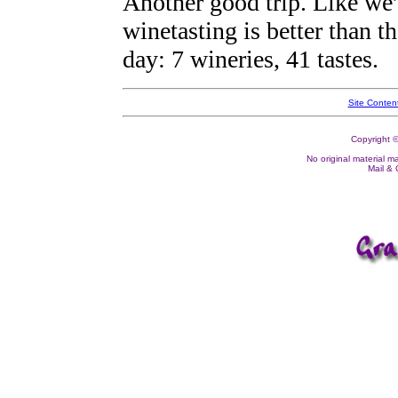
Another good trip. Like we'
winetasting is better than t
day: 7 wineries, 41 tastes.
Site Conten
Copyright ©
No original material m
Mail &