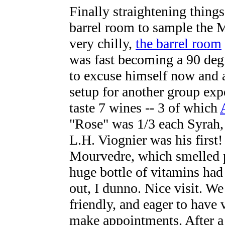
Finally straightening things
barrel room to sample the 
very chilly,
the barrel room
was fast becoming a 90 deg
to excuse himself now and a
setup for another group exp
taste 7 wines -- 3 of which
"Rose" was 1/3 each Syrah,
L.H. Viognier was his first
Mourvedre, which smelled p
huge bottle of vitamins had f
out, I dunno. Nice visit. W
friendly, and eager to have 
make appointments. After a 