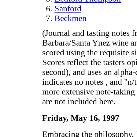
Sanford
Beckmen
(Journal and tasting notes f
Barbara/Santa Ynez wine ar
scored using the requisite s
Scores reflect the tasters o
second), and uses an alpha-
indicates no notes , and "n/
more extensive note-taking 
are not included here.
Friday, May 16, 1997
Embracing the philosophy,