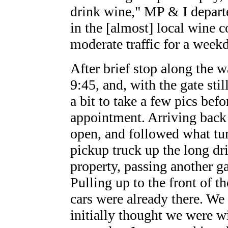
drink wine," MP & I depart
in the [almost] local wine 
moderate traffic for a week
After brief stop along the w
9:45, and, with the gate st
a bit to take a few pics bef
appointment. Arriving back
open, and followed what tur
pickup truck up the long dr
property, passing another gat
Pulling up to the front of t
cars were already there. W
initially thought we were w