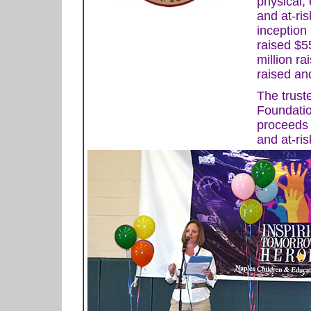
physical,
and at-ris
inception
raised $55
million r
raised an
The trust
Foundatio
proceeds b
and at-ris