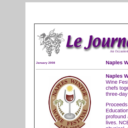
Naples W
January 2008
Naples W
Wine Fest
chefs toge
three-day 
Proceeds 
Education
profound a
lives. NC