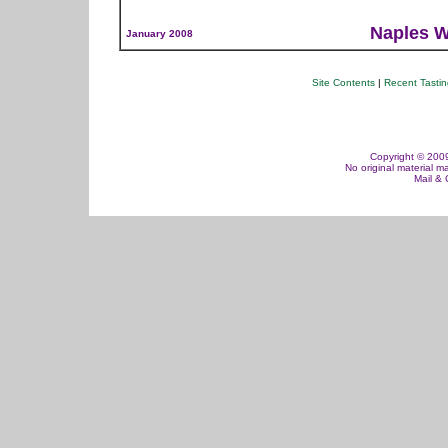
Naples W
January 2008
Site Contents
|
Recent Tasti
Copyright © 2009,
No original material m
Mail &