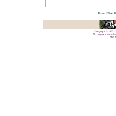
Home
|
Wine R
Copyright © 1993 - 
No original material 
Mail