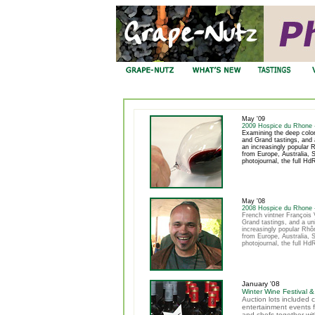
May '09
2009 Hospice du Rhone 
Examining the deep color
and Grand tastings, and a
an increasingly popular
from Europe, Australia, S
photojournal, the full Hd
May '08
2008 Hospice du Rhone 
French vintner François V
Grand tastings, and a uni
increasingly popular Rh
from Europe, Australia, S
photojournal, the full Hd
January '08
Winter Wine Festival &
Auction lots included 
entertainment events f
and chefs together wit