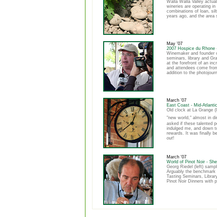
Walla Walla Valley actua
wineries are operating in
combinations of loan, si
years ago, and the area 
May '07
2007 Hospice du Rhone 
Winemaker and founder o
seminars, library and Gr
at the forefront of an i
and attendees come from 
addition to the photojour
March '07
East Coast - Mid-Atlanti
Old clock at La Grange (
"new world," almost in di
asked if these talented 
indulged me, and down to
rewards. It was finally 
out
!
March '07
World of Pinot Noir - She
Georg Riedel (left) samp
Arguably the benchmark Pi
Tasting Seminars, Librar
Pinot Noir Dinners with 