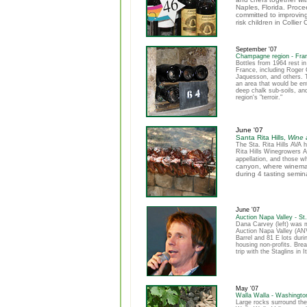
Naples, Florida. Proc
committed to improving
risk children in Collier
September '07
Champagne region - Fra
Bottles from 1964 rest i
France, including Roger 
Jaquesson, and others. 
an area that would be en
deep chalk sub-soils, an
region's "terroir."
June '07
Santa Rita Hills,
Wine a
The Sta. Rita Hills AVA 
Rita Hills Winegrowers A
appellation, and those w
canyon, where winemak
during 4 tasting semi
June '07
Auction Napa Valley - St
Dana Carvey (left) was 
Auction Napa Valley (ANV
Barrel and 81 E lots duri
housing non-profits. Bre
trip with the Staglins in 
May '07
Walla Walla - Washingto
Large rocks surround the