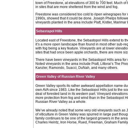
town of Freestone, at elevations of 300 to 700 feet. Much of
in sites that are more sheltered from the wind and fog.
Freestone was considered too cold to ripen winegrapes for 
1990s, showed that it could be done. Joseph Phelps followed 
vineyards planted in the area include Platt, Kistler, Marim
Sebastapol Hills
Located east of Freestone, the Sebastopol Hills extend to t
it’s a more open landscape than found in most other sub-regi
with fog being a key feature. Vineyards are at lower elevat
sites that had once been apple orchards, there are more siz
There have been vineyards in the Sebastopol Hills area for 
Noted vineyards in the area include Pratt, Littorai’s The Piv
Kanzler, Ramondo, Suacci, DuNah, and many others.
Green Valley of Russian River Valley
Green Valley sports its rather awkward appellation name due 
own AVA since 1983. Like the Sebastopol Hills just to the sout
deal of forested land in its western part. Vineyard elevation
more protection from fog and wind than in the Sebastopol Hills
Russian River Valley as a whole.
We’ve already noted that some very old vineyards such as Ja
of viticulture in Green Valley was spurred in large part tho
family continues to be one of the largest growers in the a
Charles Heintz, Iron Horse, Rued, Freeman, Graham Family,