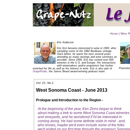
Home
|
Wine R
Eric Anderson
Eric first became interested in wine in 1983, after
sampling some of the 1982 Bordeaux vintage.
Once bitten, he spent the next several years
attending as many tastings and wine seminars as
possible. Since 1990, Eric has visited over 600
wineries in the U.S. and Europe. His interactions
with winemakers and/or proprietors has further
Francisc
enriched his life as well as his interest in wine. Eric is also part of
GrapeRadio
, the James Beard award-winning podcast team
.
Vol. 21, No.1
West Sonoma Coast - June 2013
Prologue and Introduction to the Region -
At the beginning of the year, Ken Zinns began to think
about making a trek to some West Sonoma Coast wineries
and vineyards, and he wondered if I'd be interested in
coming along. He had some definite visits in mind - and,
who knows, maybe we'd even include some of the folks
we'd visited on our first time through the gorgeous Sonoma