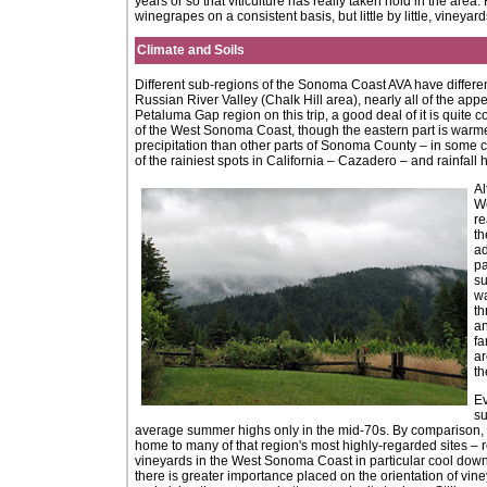
years or so that viticulture has really taken hold in the area
winegrapes on a consistent basis, but little by little, viney
Climate and Soils
Different sub-regions of the Sonoma Coast AVA have different
Russian River Valley (Chalk Hill area), nearly all of the app
Petaluma Gap region on this trip, a good deal of it is quite c
of the West Sonoma Coast, though the eastern part is warm
precipitation than other parts of Sonoma County – in some 
of the rainiest spots in California – Cazadero – and rainfa
Al
We
re
th
ad
pa
su
wa
th
an
fa
ar
th
Ev
su
average summer highs only in the mid-70s. By comparison, m
home to many of that region's most highly-regarded sites –
vineyards in the West Sonoma Coast in particular cool down c
there is greater importance placed on the orientation of vi