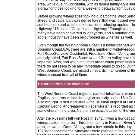
Freestone at only 50. Sebastopol is widely considered the “
area, while quaint Occidental, with its famed family-style Ita
a draw for those looking for a weekend getaway from busy cit
Before growing winegrapes took hold, part of the West Son
sheep and cattle, part was dense forest that was logged over
southeastern part was best-known for producing apples –
Highway 116 as the “Gravenstein Highway.” Though apple orc
many have been converted to vineyards, and a number of bui
apple industry have been re-purposed as wineries as well.
Even though the West Sonoma Coast is a better-defined win
Sonoma Coast AVA, there are still a number of widely-recog
Fort Ross/Seaview, Occidental, Freestone, Green Valley, and
already noted, Fort Ross/Seaview and Green Valley have a
separate AVAs, and while the other areas could potentially ap
there do not seem to be any immediate plans to do so. During
West Sonoma Coast, we visited vineyards in a number of th
wines sourced from all of them.
Historical Notes on Viticulture
The West Sonoma Coast region’s earliest inhabitants were
English explorers visited the region as early as the 16th Cen
also brought its first viticulture – the Russian outpost at Fo
Captain Leontii Andreianovich Hagemeister is recorded as 
somewhere in the area. Neither the exact location of the vin
After the Russians left Fort Ross in 1841, it was a few deca
winegrapes in the area – this time mainly in Russian River V
area, known as Green Valley, and a few remain to this day – M
1970s that commercial vineyards were planted in the farther