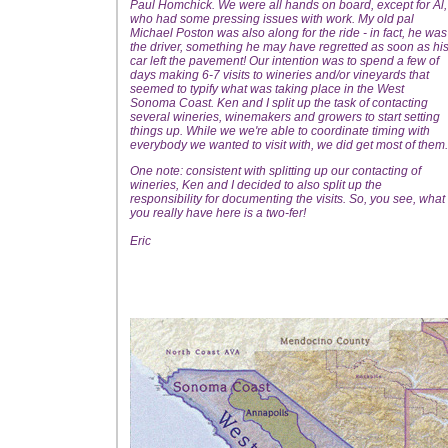
Paul Homchick. We were all hands on board, except for Al,
who had some pressing issues with work. My old pal
Michael Poston was also along for the ride - in fact, he was
the driver, something he may have regretted as soon as hi
car left the pavement! Our intention was to spend a few of
days making 6-7 visits to wineries and/or vineyards that
seemed to typify what was taking place in the West
Sonoma Coast. Ken and I split up the task of contacting
several wineries, winemakers and growers to start setting
things up. While we we're able to coordinate timing with
everybody we wanted to visit with, we did get most of them.
One note: consistent with splitting up our contacting of
wineries, Ken and I decided to also split up the
responsibility for documenting the visits. So, you see, what
you really have here is a two-fer!
Eric