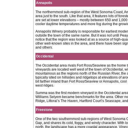
Annapolis
The northernmost sub-region of the West Sonoma Coast, An
area just to the south. Like that area, it features lots of f
are set at lower elevations – mostly between 650 and 1,000 f
cooler daytime temperatures and more fog during the grow
Annapolis Winery probably is responsible for earliest modern
outside the town of the same name. But it was not until Pea
notice that the region was looked at as a source of high-qu
other well-known sites in the area, and there have been sig
and others.
Occidental
The Occidental area rivals Fort Ross/Seaview as the home 
vineyards are located well west of the town of Occidental, w
mountainous as the regions north of the Russian River, the 
typically sited on hillsides and ridgetops at elevations of ar
bit farther inland than Fort Ross/Seaview or Annapolis, cool
west ridges.
Summa was the first modern vineyard in the Occidental area
Williams Selyem became benchmarks for the area. Other note
Ridge, Littorai’s The Haven, Hartford Court’s Seascape, an
Freestone
One of the two southernmost sub-regions of West Sonoma Co
Gap, and shares its cold, foggy, and windy character. With low
north, the landscape has a more coastal appearance. Vineyar