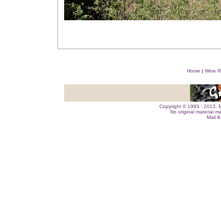
Home
|
Wine R
Copyright © 1993 - 2013, E
No original material m
Mail 