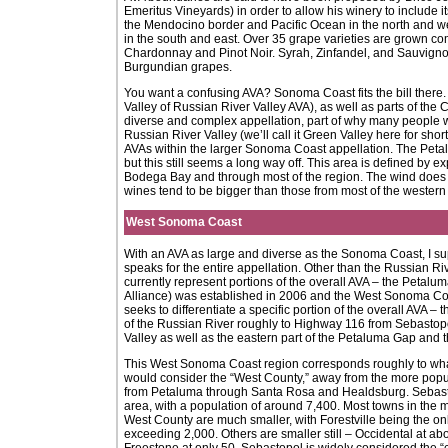
Emeritus Vineyards) in order to allow his winery to include 
the Mendocino border and Pacific Ocean in the north and w
in the south and east. Over 35 grape varieties are grown c
Chardonnay and Pinot Noir. Syrah, Zinfandel, and Sauvignon
Burgundian grapes.
You want a confusing AVA? Sonoma Coast fits the bill there. 
Valley of Russian River Valley AVA), as well as parts of the
diverse and complex appellation, part of why many people wo
Russian River Valley (we’ll call it Green Valley here for sh
AVAs within the larger Sonoma Coast appellation. The Peta
but this still seems a long way off. This area is defined by 
Bodega Bay and through most of the region. The wind does 
wines tend to be bigger than those from most of the western
West Sonoma Coast
With an AVA as large and diverse as the Sonoma Coast, I supp
speaks for the entire appellation. Other than the Russian Ri
currently represent portions of the overall AVA – the Pet
Alliance) was established in 2006 and the West Sonoma C
seeks to differentiate a specific portion of the overall AVA –
of the Russian River roughly to Highway 116 from Sebastopol
Valley as well as the eastern part of the Petaluma Gap and 
This West Sonoma Coast region corresponds roughly to w
would consider the “West County,” away from the more po
from Petaluma through Santa Rosa and Healdsburg. Sebastopo
area, with a population of around 7,400. Most towns in the 
West County are much smaller, with Forestville being the on
exceeding 2,000. Others are smaller still – Occidental at ab