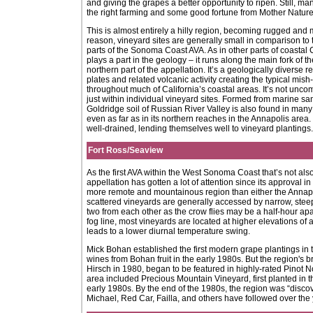
and giving the grapes a better opportunity to ripen. Still, ma
the right farming and some good fortune from Mother Nature
This is almost entirely a hilly region, becoming rugged and
reason, vineyard sites are generally small in comparison to 
parts of the Sonoma Coast AVA. As in other parts of coastal 
plays a part in the geology – it runs along the main fork of 
northern part of the appellation. It’s a geologically diverse 
plates and related volcanic activity creating the typical mis
throughout much of California’s coastal areas. It’s not unco
just within individual vineyard sites. Formed from marine 
Goldridge soil of Russian River Valley is also found in man
even as far as in its northern reaches in the Annapolis area.
well-drained, lending themselves well to vineyard plantings.
Fort Ross/Seaview
As the first AVA within the West Sonoma Coast that’s not als
appellation has gotten a lot of attention since its approval i
more remote and mountainous region than either the Annapoli
scattered vineyards are generally accessed by narrow, steep
two from each other as the crow flies may be a half-hour apa
fog line, most vineyards are located at higher elevations of 
leads to a lower diurnal temperature swing.
Mick Bohan established the first modern grape plantings i
wines from Bohan fruit in the early 1980s. But the region's 
Hirsch in 1980, began to be featured in highly-rated Pinot No
area included Precious Mountain Vineyard, first planted in
early 1980s. By the end of the 1980s, the region was “disco
Michael, Red Car, Failla, and others have followed over the 