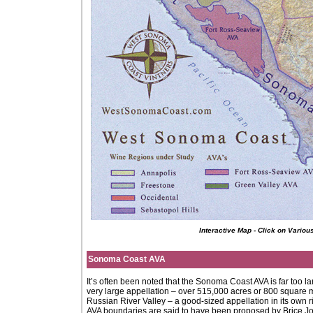
Interactive Map - Click on Vario
Sonoma Coast AVA
It’s often been noted that the Sonoma Coast AVA is far too la
very large appellation – over 515,000 acres or 800 square m
Russian River Valley – a good-sized appellation in its own 
AVA boundaries are said to have been proposed by Brice J