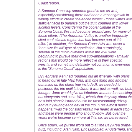
Coast region.
A Sonoma Coast trip sounded good to me as well,
especially considering there had been a recent growth in
winery efforts to create "balanced wines" - those wines wit
sufficient acid to balance out the fruit, coupled with lower
alcohol levels. Considering the cooler climate of the
Sonoma Coast, this had become 'ground zero' for many of
these efforts. (The Anderson Valley is another frequently
cited cool-climate region that has become part of this
effort.) In addition, the Sonoma Coast AVA was never a
"one size fits all" type of appellation. Not surprisingly,
several of the micro-climates within the AVA were
beginning to pursue their own sub-appellations - smaller
regions that would be more reflective of their specific
typicity, and something definitely not common to everyone
in the "Sonoma Coast" appellation.
By February, Ken had roughed out an itinerary, with plans
to head out in late May. Well, with one thing and another
gumming up the plans (me included), we needed to
postpone the trip until late June. It was just as well, we bot
thought. June would give us fabulous weather for checking
out vineyards and such. Well, what's that they say about th
best laid plans? It turned out to be unseasonably drizzly
and rainy during each day of the trip. "This almost never
happens," was the constant refrain we heard at each stop -
and these were people who should know. But, over the
years we've become semi-pro at this, so, we persevered.
Once again, we put the word out to all the Bay Area grape-
nutz, including, Alan Rath, Eric Lundblad, Al Osterheld, an